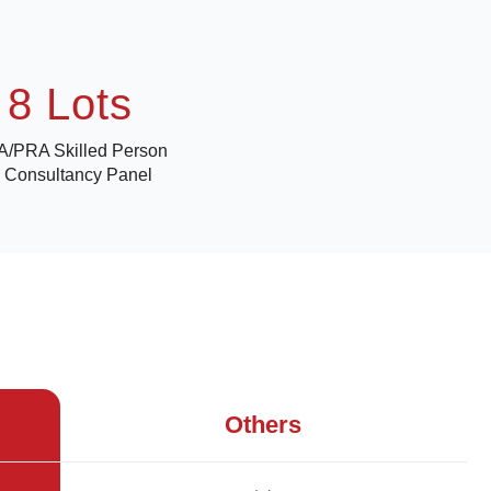
8 Lots
/PRA Skilled Person
 Consultancy Panel
Others