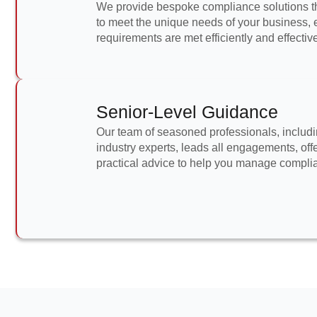
We provide bespoke compliance solutions th
to meet the unique needs of your business, e
requirements are met efficiently and effective
Senior-Level Guidance
Our team of seasoned professionals, includi
industry experts, leads all engagements, off
practical advice to help you manage complian