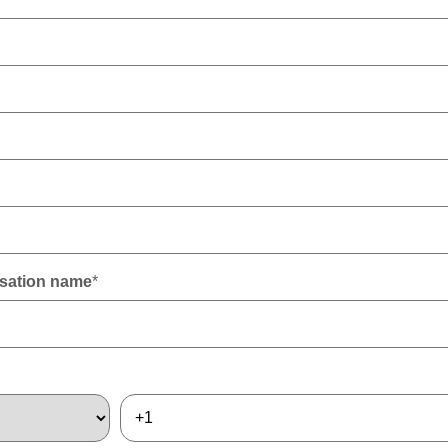
sation name
*