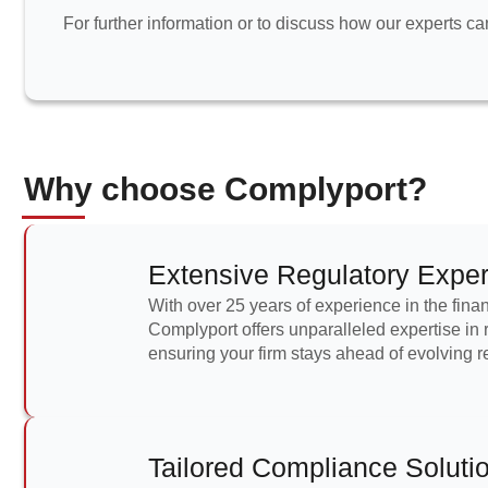
For further information or to discuss how our experts c
Why choose Complyport?
Extensive Regulatory Exper
With over 25 years of experience in the finan
Complyport offers unparalleled expertise in
ensuring your firm stays ahead of evolving r
Tailored Compliance Soluti