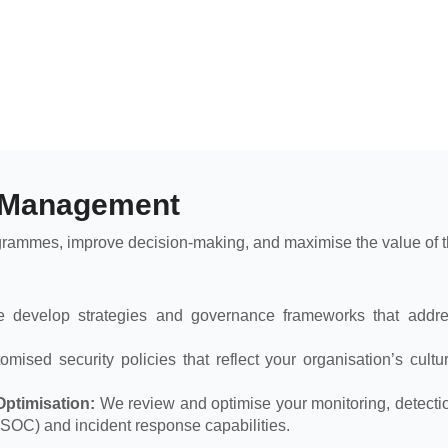
 Management
grammes, improve decision-making, and maximise the value of th
develop strategies and governance frameworks that addres
ised security policies that reflect your organisation’s cultur
ptimisation:
We review and optimise your monitoring, detectio
(SOC) and incident response capabilities.