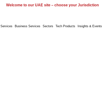
UAE
UK
EU
Global
Welcome to our UAE site – choose your Jurisdiction
 Services
Business Services
Sectors
Tech Products
Insights & Events
Programme Management
ramme Management