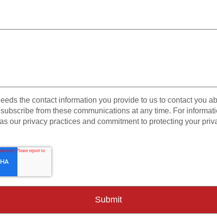
eeds the contact information you provide to us to contact you a
subscribe from these communications at any time. For informat
as our privacy practices and commitment to protecting your priv