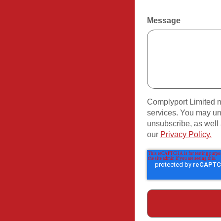
Message
Complyport Limited n
services. You may un
unsubscribe, as well 
our
Privacy Policy.