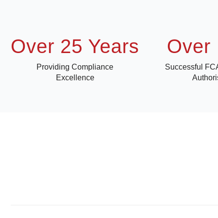
Over 25 Years
Over 
Providing Compliance
Successful FC
Excellence
Authori