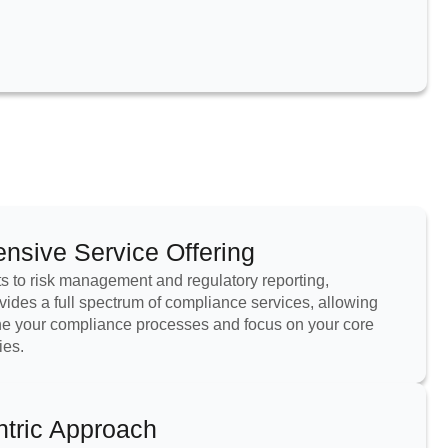
sive Service Offering
 to risk management and regulatory reporting,
ides a full spectrum of compliance services, allowing
ne your compliance processes and focus on your core
ies.
ntric Approach