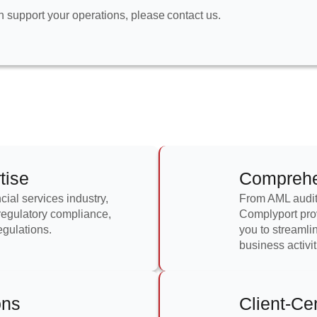
an support your operations, please
contact us.
tise
Comprehen
cial services industry,
From AML audits
 regulatory compliance,
Complyport prov
egulations.
you to streamli
business activit
ons
Client-Ce