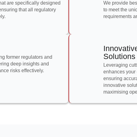
at are specifically designed
We provide besp
nsuring that all regulatory
to meet the uni
ly.
requirements are
Innovativ
Solutions
ng former regulators and
ering deep insights and
Leveraging cutt
ce risks effectively.
enhances your 
ensuring accura
innovative solu
maximising oper