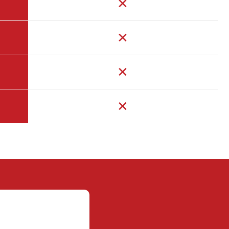
✕
✕
✕
✕