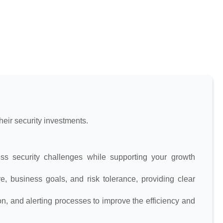
eir security investments.
s security challenges while supporting your growth
e, business goals, and risk tolerance, providing clear
n, and alerting processes to improve the efficiency and