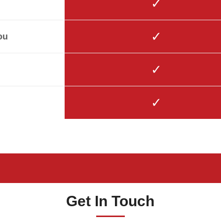
✓
✓
ou
✓
✓
Get In Touch