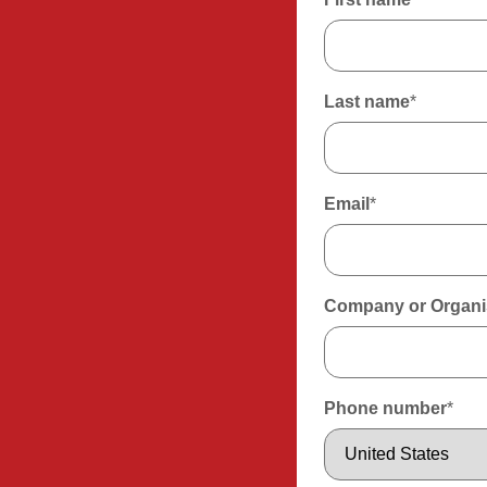
Last name
*
Email
*
Company or Organi
Phone number
*