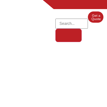
Get a
Quote