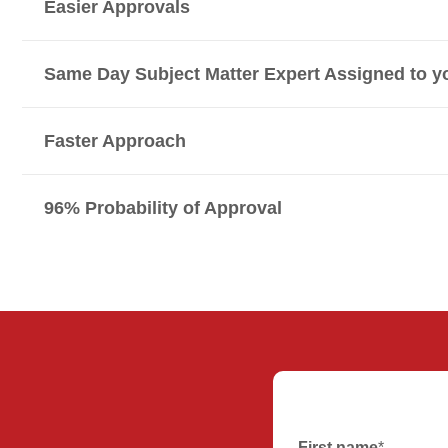
Easier Approvals
Same Day Subject Matter Expert Assigned to y
Faster Approach
96% Probability of Approval
First name
*