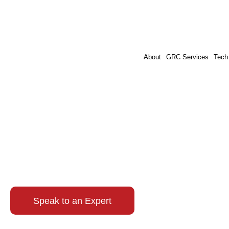
About
GRC Services
Tech
Cybersecurity 
Cybersecurity Prog
Speak to an Expert