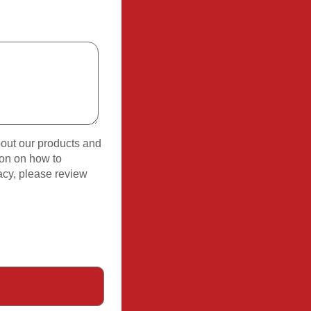
bout our products and
ion on how to
acy, please review