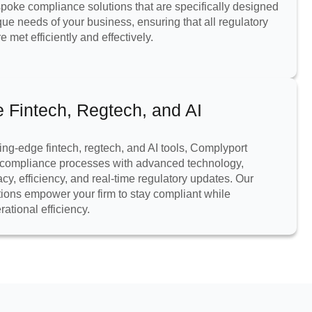
oke compliance solutions that are specifically designed
que needs of your business, ensuring that all regulatory
 met efficiently and effectively.
e Fintech, Regtech, and AI
ing-edge fintech, regtech, and AI tools, Complyport
compliance processes with advanced technology,
cy, efficiency, and real-time regulatory updates. Our
tions empower your firm to stay compliant while
ational efficiency.