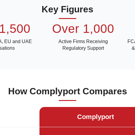
Key Figures
1,500
Over 1,000
A, EU and UAE
Active Firms Receiving
FCA
sations
Regulatory Support
&
How Complyport Compares
Complyport