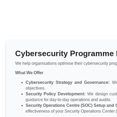
Cybersecurity Programme
We help organisations optimise their cybersecurity pro
What We Offer
Cybersecurity Strategy and Governance:
We 
objectives.
Security Policy Development:
We design custom
guidance for day-to-day operations and audits.
Security Operations Centre (SOC) Setup and O
effectiveness of your Security Operations Center 