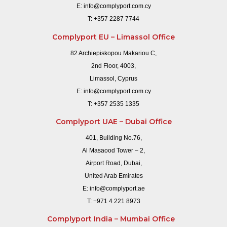
E:
info@complyport.com.cy
T:
+357 2287 7744
Complyport EU – Limassol Office
82 Archiepiskopou Makariou C,
2nd Floor, 4003,
Limassol, Cyprus
E:
info@complyport.com.cy
T:
+357 2535 1335
Complyport UAE – Dubai Office
401, Building No.76,
Al Masaood Tower – 2,
Airport Road, Dubai,
United Arab Emirates
E:
info@complyport.ae
T:
+971 4 221 8973
Complyport India – Mumbai Office