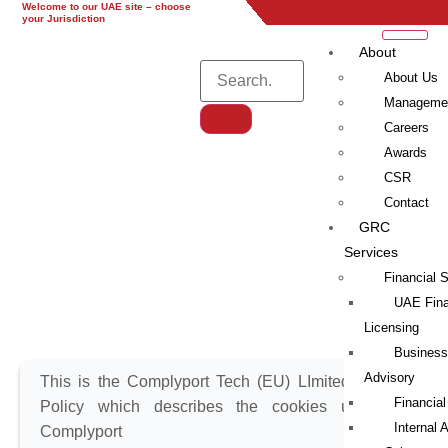
Welcome to our UAE site – choose
UAE
UK
EU
Global
your Jurisdiction
About
About Us
Manageme
Careers
Awards
Cookies Policy
CSR
Contact
Cookies Policy
GRC
Services
Financial 
UAE Fina
Licensing
Business
Advisory
This is the Complyport Tech (EU) LImited Cookie
Financial
Policy which describes the cookies used on
Internal 
Complyport Tech’s