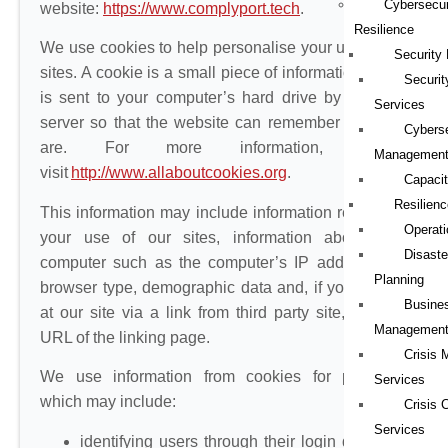
Cybersecur
website:
https://www.complyport.tech
.
Resilience
We use cookies to help personalise your use of our
Security
sites. A cookie is a small piece of information which
Securi
is sent to your computer’s hard drive by the web
Services
server so that the website can remember who you
Cybers
are. For more information, please
Managemen
visit
http://www.allaboutcookies.org
.
Capacit
Resilienc
This information may include information relating to
Operati
your use of our sites, information about your
Disaste
computer such as the computer’s IP address and
Planning
browser type, demographic data and, if you arrived
Busines
at our site via a link from third party site, and the
Managemen
URL of the linking page.
Crisis
We use information from cookies for purposes
Services
which may include:
Crisis
Services
identifying users through their login details to