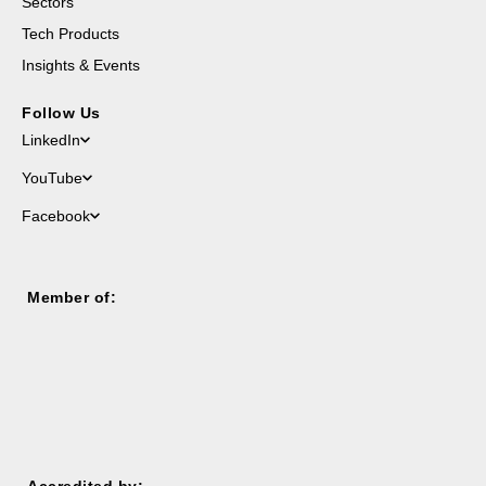
Sectors
Tech Products
Insights & Events
Follow Us
LinkedIn
YouTube
Facebook
Member of:
Accredited by: