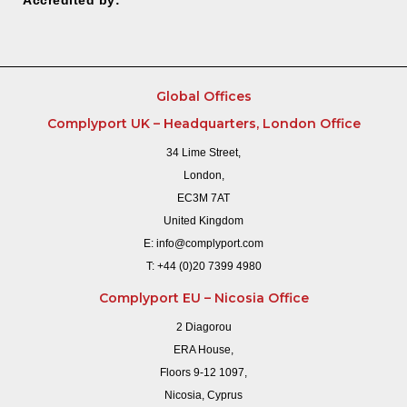
Global Offices
Complyport UK – Headquarters, London Office
34 Lime Street,
London,
EC3M 7AT
United Kingdom
E:
info@complyport.com
T:
+44 (0)20 7399 4980
Complyport EU – Nicosia Office
2 Diagorou
ERA House,
Floors 9-12 1097,
Nicosia, Cyprus