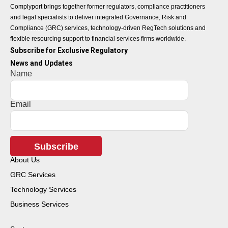
Complyport brings together former regulators, compliance practitioners
and legal specialists to deliver integrated Governance, Risk and
Compliance (GRC) services, technology-driven RegTech solutions and
flexible resourcing support to financial services firms worldwide.
Subscribe for Exclusive Regulatory
News and Updates
Name
Email
Subscribe
About Us
GRC Services
Technology Services
Business Services