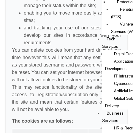
Protectio
manage their status within the site;
Penetra
enabling you to move more easily around our
(PTS)
sites;
Vulnera
and tracking your use of our sites to better
Services (V
develop our sites in accordance with your
Tech
requirements.
Services
You can delete cookies from your hard drive at any
Digital Tra
time however this will mean that any settings such
Application
as your stored username and password will have to
Development
be reset. You can set your internet browser so that it
IT Infrastr
will not allow cookies to be stored on your computer.
Cybersecur
This may reduce functionality of the site, prevent
Artificial I
access to registration/subscription-only areas of
Global Sol
the site and mean that certain features or content
Delivery
will not be available to you.
Business
Services
The cookies are as follows:
HR & Recr