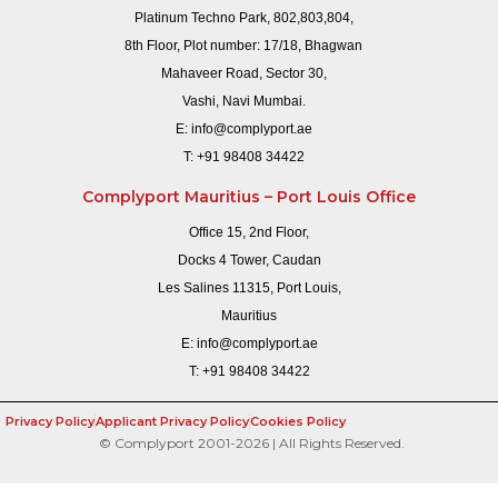
Platinum Techno Park, 802,803,804,
8th Floor, Plot number: 17/18, Bhagwan
Mahaveer Road, Sector 30,
Vashi, Navi Mumbai.
E:
info@complyport.ae
T:
+91 98408 34422
Complyport Mauritius – Port Louis Office
Office 15, 2nd Floor,
Docks 4 Tower, Caudan
Les Salines 11315, Port Louis,
Mauritius
E:
info@complyport.ae
T:
+91 98408 34422
Privacy Policy
Applicant Privacy Policy
Cookies Policy
© Complyport 2001-2026 | All Rights Reserved.