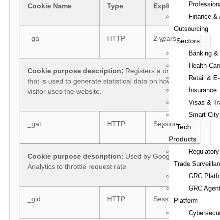
Professiona
Cookie Name
Type
Expiry
Finance & 
Outsourcing
_ga
HTTP
2 years
Sectors
Banking &
Health Car
Cookie purpose description:
Registers a unique ID
Retail & 
that is used to generate statistical data on how the
Insurance
visitor uses the website.
Visas & Tr
Smart City
_gat
HTTP
Session
Tech
Products
Regulatory
Cookie purpose description:
Used by Google
Trade Surveilla
Analytics to throttle request rate
GRC Platf
GRC Agent
_gid
HTTP
Session
Platform
Cybersecur