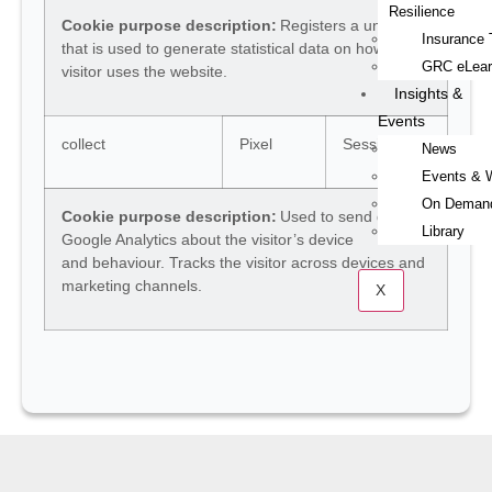
Resilience
Cookie purpose description:
Registers a unique ID
Insurance 
that is used to generate statistical data on how the
GRC eLear
visitor uses the website.
Insights &
Events
collect
Pixel
Session
News
Events & 
On Deman
Cookie purpose description:
Used to send data to
Library
Google Analytics about the visitor’s device
and behaviour. Tracks the visitor across devices and
marketing channels.
X