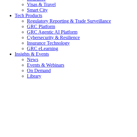
Visas & Travel
Smart City
Tech Products
Regulatory Reporting & Trade Surveillance
GRC Platform
GRC Agentic AI Platform
Cybersecurity & Resilience
Insurance Technology
GRC eLearning
Insights & Events
News
Events & Webinars
On Demand
Library