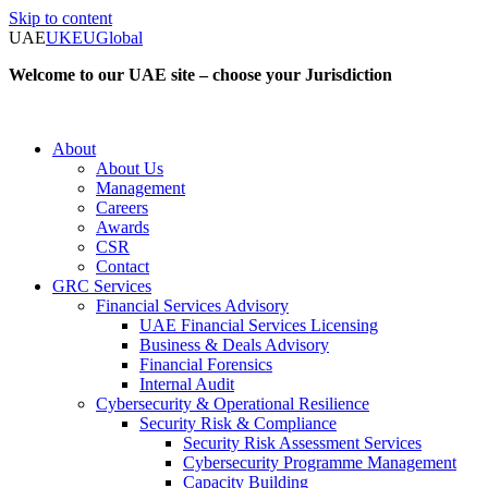
Skip to content
UAE
UK
EU
Global
Welcome to our UAE site – choose your Jurisdiction
About
About Us
Management
Careers
Awards
CSR
Contact
GRC Services
Financial Services Advisory
UAE Financial Services Licensing
Business & Deals Advisory
Financial Forensics
Internal Audit
Cybersecurity & Operational Resilience
Security Risk & Compliance
Security Risk Assessment Services
Cybersecurity Programme Management
Capacity Building