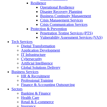
Resilience
Operational Resilience
Disaster Recovery Planning
Business Continuity Management
Crisis Management Services
Crisis Communication Services
Protection & Prevention
Penetration Testing Services (PTS)
Vulnerability Assessment Services (VAS)
Tech Services
Digital Transformation
Application Development
IT Infrastructure
Cybersecurity
Artificial Intelligence
Global Solutions Delivery
Business Services
HR & Recruitment
Professional Training
Finance & Accounting Outsourcing
Sectors
Banking & Finance
Health Care
Retail & E-commerce
Insurance